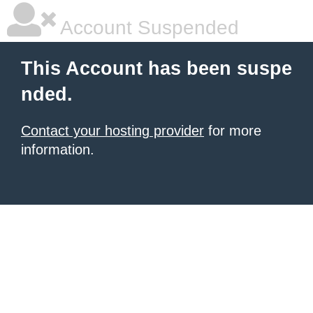
Account Suspended
This Account has been suspe
nded.
Contact your hosting provider
for more
information.